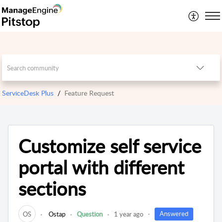
ServiceDesk Plus
Feature Request
Customize self service
portal with different
sections
Answered
OS
Ostap
Question
1 year ago