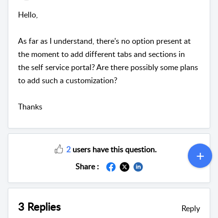
Hello,
As far as I understand, there's no option present at
the moment to add different tabs and sections in
the self service portal? Are there possibly some plans
to add such a customization?
Thanks
2
users have this question.
Share :
3 Replies
Reply