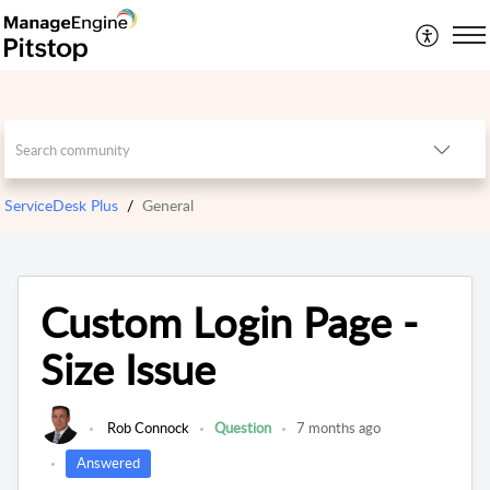
ServiceDesk Plus
General
Custom Login Page -
Size Issue
Rob Connock
Question
7 months ago
Answered