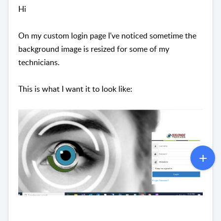
Hi
On my custom login page I've noticed sometime the
background image is resized for some of my
technicians.
This is what I want it to look like: