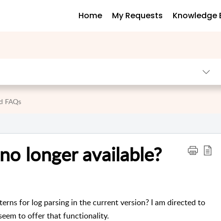
Home
My Requests
Knowledge 
nd FAQs
no longer available?
ns for log parsing in the current version? I am directed to
eem to offer that functionality.