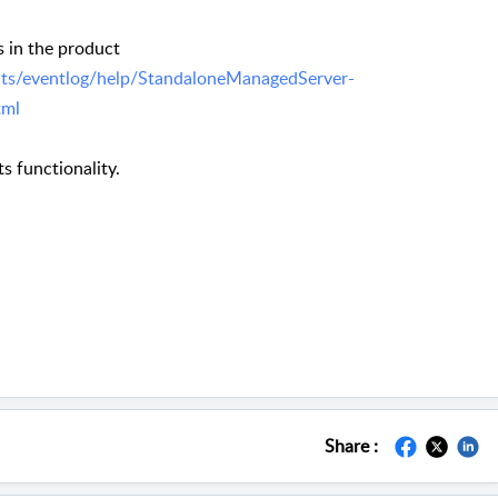
 in the product
ts/eventlog/help/StandaloneManagedServer-
tml
ts functionality.
Share :