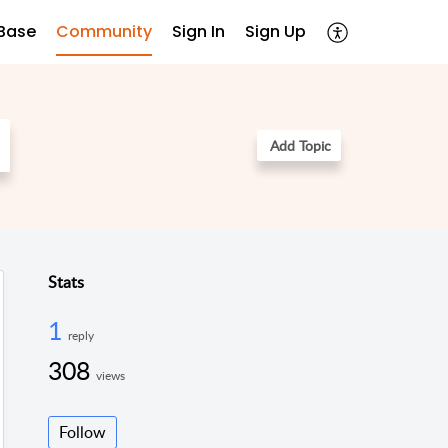
Base
Community
Sign In
Sign Up
Add Topic
Stats
1
reply
308
views
Follow