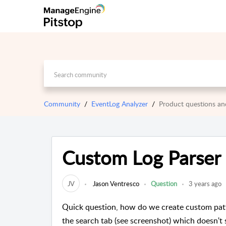
Community
EventLog Analyzer
Product questions a
Custom Log Parser 
JV
Jason Ventresco
Question
3 years ago
Quick question, how do we create custom patter
the search tab (see screenshot) which doesn't s