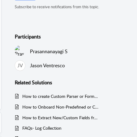
Subscribe to receive notifications from this topic.
Participants
Prasannanayagi S
JV
Jason Ventresco
Related
Solutions
How to create Custom Parser or Format in EventLog Analyzer
How to Onboard Non-Predefined or Custom Log source in EventLog Analyzer
How to Extract New/Custom Fields from Log Data Using Log Search in EventLog Analyzer
FAQs- Log Collection