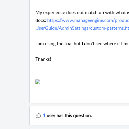
My experience does not match up with what is
docs:
https://www.manageengine.com/produc
UserGuide/AdminSettings/custom-patterns.h
I am using the trial but I don't see where it limi
Thanks!
1
user has this question.