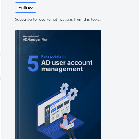
Follow
Subscribe to receive notifications from this topic.