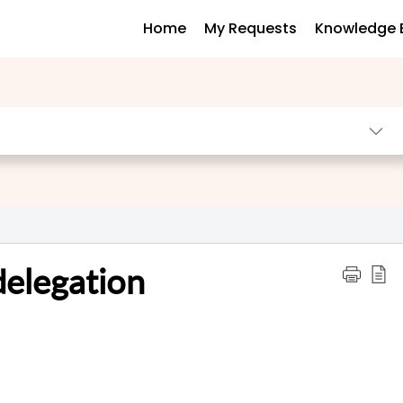
Home
My Requests
Knowledge 
delegation