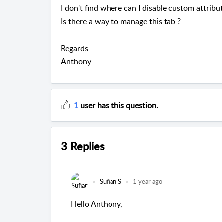
I don't find where can I disable custom attribu
Is there a way to manage this tab ?
Regards
Anthony
1
user has this question.
3 Replies
Sufian S
1 year ago
Hello Anthony,