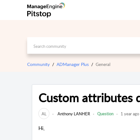
Community
ADManager Plus
General
Custom attributes 
AL
Anthony LANHER
Question
1 year ago
Hi,