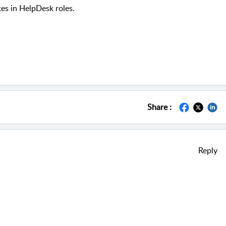
tes in HelpDesk roles.
Share :
Reply