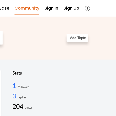
Base
Community
Sign In
Sign Up
Add Topic
Stats
1
follower
3
replies
204
views