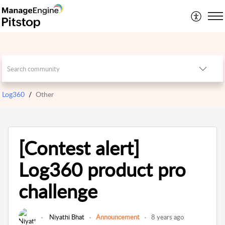
Log360
Other
[Contest alert]
Log360 product pro
challenge
Niyathi Bhat
Announcement
8 years ago