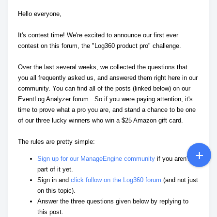
Hello everyone,
It's contest time! We're excited to announce our first ever
contest on this forum, the "Log360 product pro" challenge.
Over the last several weeks, we collected the questions that
you all frequently asked us, and answered them right here in our
community. You can find all of the posts (linked below) on our
EventLog Analyzer forum. So if you were paying attention, it's
time to prove what a pro you are, and stand a chance to be one
of our three lucky winners who win a $25 Amazon gift card.
The rules are pretty simple:
Sign up for our ManageEngine community
if you aren't a
part of it yet.
Sign in and
click follow on the Log360 forum
(and not just
on this topic).
Answer the three questions given below by replying to
this post.