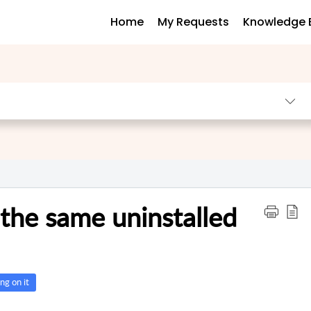
Home
My Requests
Knowledge 
 the same uninstalled
ng on it