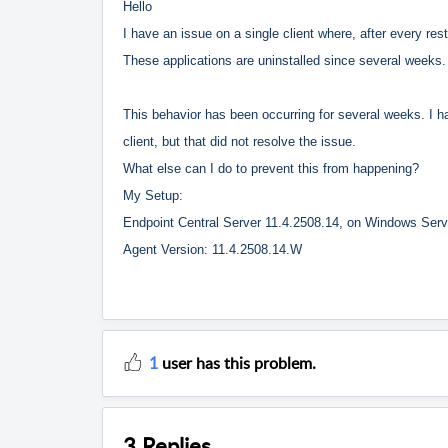
Hello
I have an issue on a single client where, after every res
These applications are uninstalled since several weeks.
This behavior has been occurring for several weeks. I ha
client, but that did not resolve the issue.
What else can I do to prevent this from happening?
My Setup:
Endpoint Central Server 11.4.2508.14, on Windows Ser
Agent Version: 11.4.2508.14.W
1
user has this problem.
3 Replies