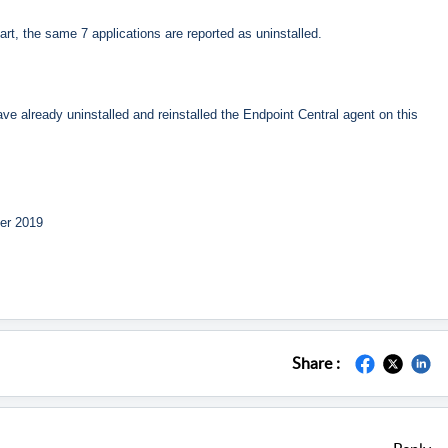
tart, the same 7 applications are reported as uninstalled.
ve already uninstalled and reinstalled the Endpoint Central agent on this
ver 2019
Share :