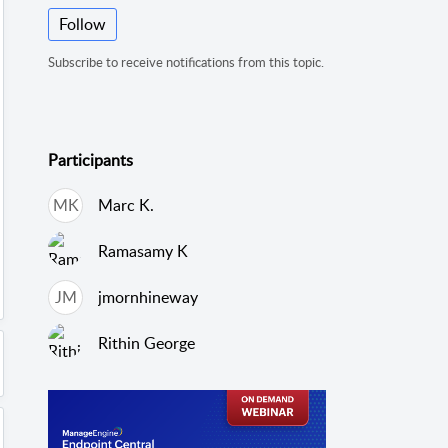
Follow
Subscribe to receive notifications from this topic.
Participants
MK
Marc K.
Ramasamy K
JM
jmornhineway
Rithin George