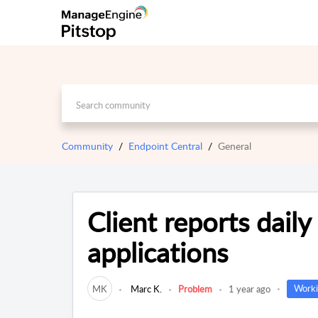
Community
Endpoint Central
General
Client reports daily
applications
Worki
MK
Marc K.
Problem
1 year ago