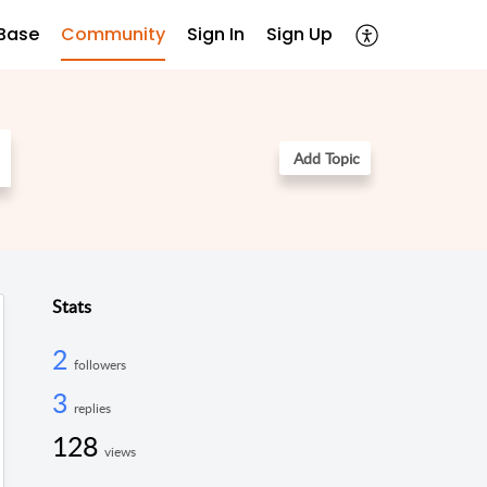
Base
Community
Sign In
Sign Up
Add Topic
Stats
2
followers
3
replies
128
views