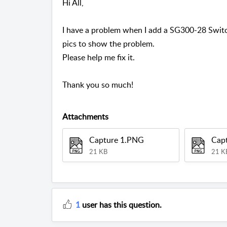
Hi All,
I have a problem when I add a SG300-28 Swit
pics to show the problem.
Please help me fix it.
Thank you so much!
Attachments
Capture 1.PNG
Cap
21 KB
21 K
1
user has this question.