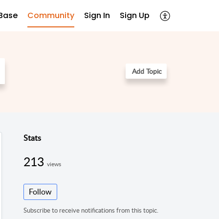
Base
Community
Sign In
Sign Up
Add Topic
Stats
213
views
Follow
Subscribe to receive notifications from this topic.