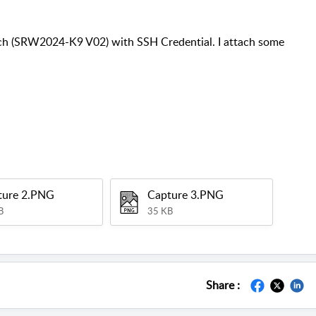
ch (SRW2024-K9 V02) with SSH Credential. I attach some
ture 2.PNG
Capture 3.PNG
B
35 KB
Share :