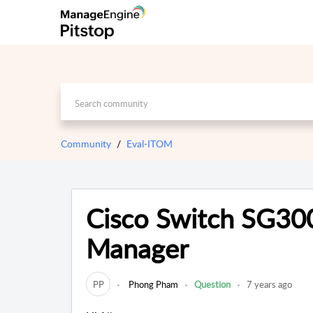
Community
Eval-ITOM
Cisco Switch SG30
Manager
PP
Phong Pham
Question
7 years ago