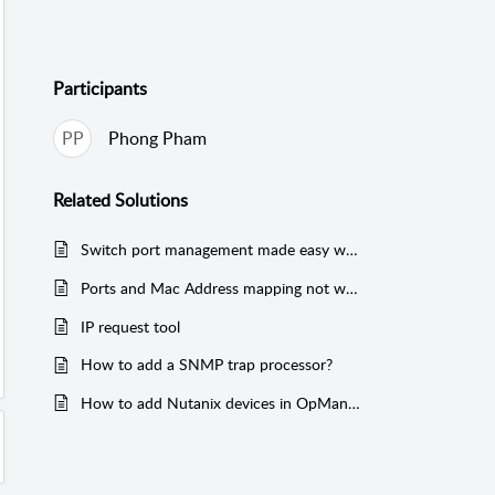
Participants
PP
Phong Pham
Related
Solutions
Switch port management made easy with OpUtils
Ports and Mac Address mapping not working for Cisco Switches configured with SNMP v3
IP request tool
How to add a SNMP trap processor?
How to add Nutanix devices in OpManager?