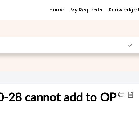
Home
My Requests
Knowledge 
0-28 cannot add to OP