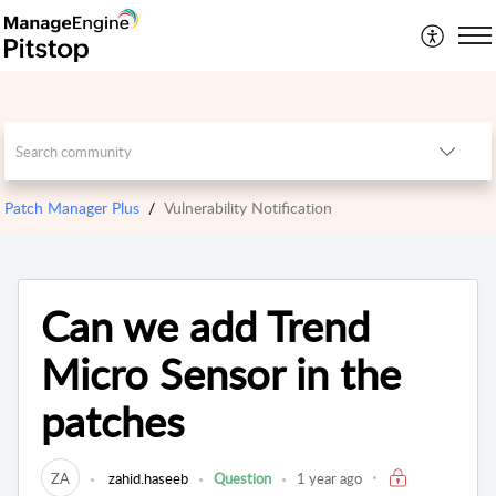
Patch Manager Plus
Vulnerability Notification
Can we add Trend
Micro Sensor in the
patches
ZA
zahid.haseeb
Question
1 year ago