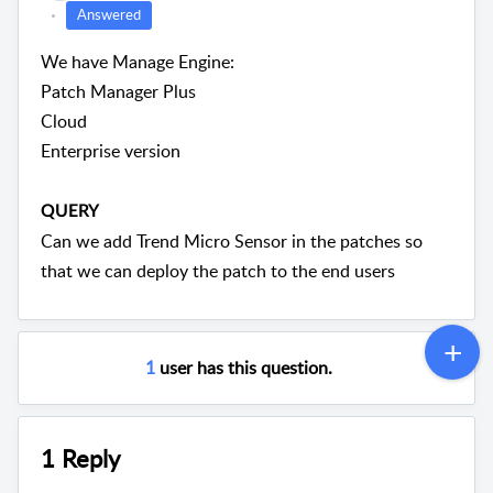
Answered
We have Manage Engine:
Patch Manager Plus
Cloud
Enterprise version
QUERY
Can we add Trend Micro Sensor in the patches so
that we can deploy the patch to the end users
1
user has this question.
1 Reply