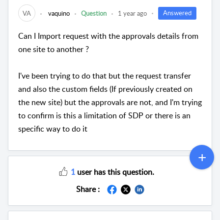
Answered
VA
vaquino
Question
1 year ago
Can I Import request with the approvals details from
one site to another ?
I've been trying to do that but the request transfer
and also the custom fields (If previously created on
the new site) but the approvals are not, and I'm trying
to confirm is this a limitation of SDP or there is an
specific way to do it
1
user has this question.
Share :