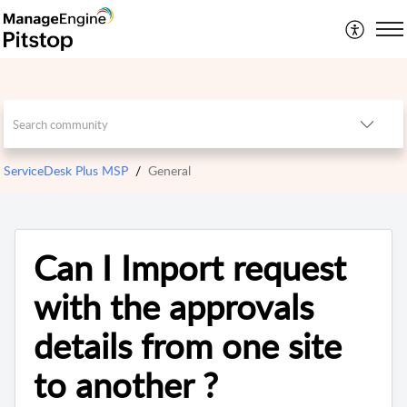
ServiceDesk Plus MSP
General
Can I Import request
with the approvals
details from one site
to another ?