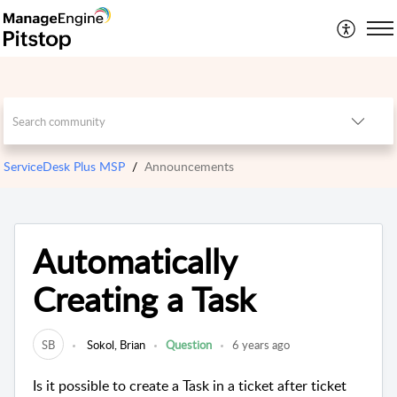
ServiceDesk Plus MSP
Announcements
Automatically
Creating a Task
SB
Sokol, Brian
Question
6 years ago
Is it possible to create a Task in a ticket after ticket