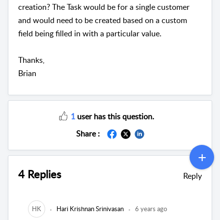
creation? The Task would be for a single customer
and would need to be created based on a custom
field being filled in with a particular value.
Thanks,
Brian
1
user has this question.
Share :
4 Replies
Reply
HK
Hari Krishnan Srinivasan
6 years ago