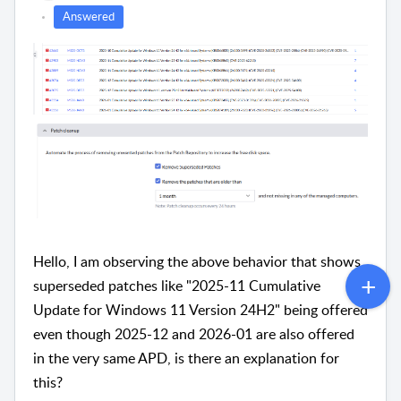
Answered
Hello, I am observing the above behavior that shows
superseded patches like "2025-11 Cumulative
Update for Windows 11 Version 24H2" being offered
even though 2025-12 and 2026-01 are also offered
in the very same APD, is there an explanation for
this?