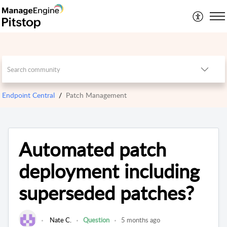
Endpoint Central
Patch Management
Automated patch
deployment including
superseded patches?
Nate C.
Question
5 months ago