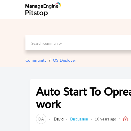
Community
OS Deployer
Auto Start To Opre
work
DA
David
Discussion
10 years ago