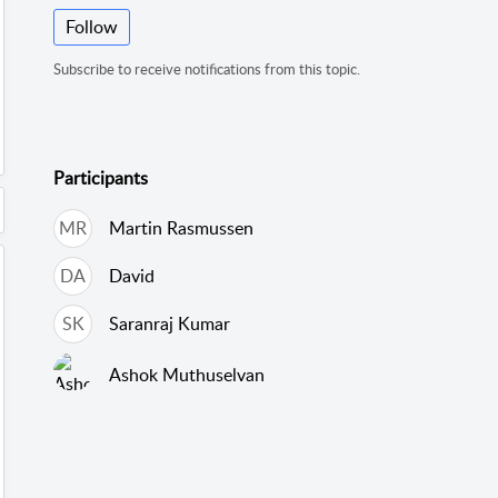
Follow
Subscribe to receive notifications from this topic.
Participants
MR
Martin Rasmussen
DA
David
SK
Saranraj Kumar
Ashok Muthuselvan