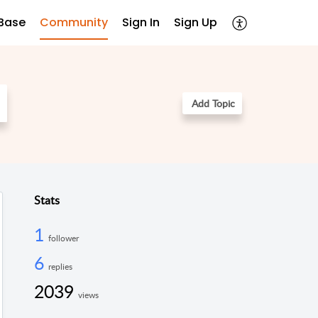
Base
Community
Sign In
Sign Up
Add Topic
Stats
1
follower
6
replies
2039
views