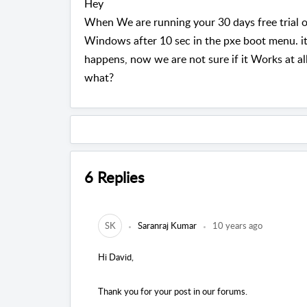
Hey
When We are running your 30 days free trial o
Windows after 10 sec in the pxe boot menu. i
happens, now we are not sure if it Works at all?
what?
6 Replies
SK
Saranraj Kumar
10 years ago
Hi David,
Thank you for your post in our forums.