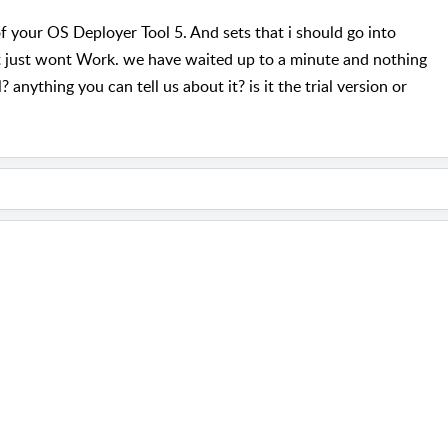
f your OS Deployer Tool 5. And sets that i should go into
t just wont Work. we have waited up to a minute and nothing
 anything you can tell us about it? is it the trial version or