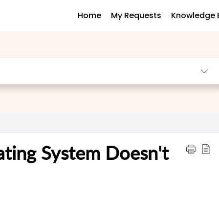
Home
My Requests
Knowledge 
ating System Doesn't