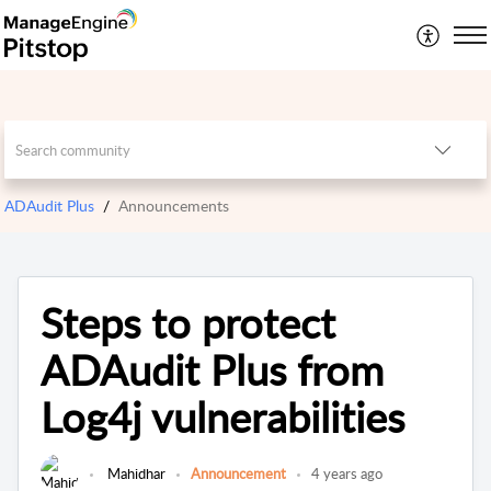
ADAudit Plus
Announcements
Steps to protect
ADAudit Plus from
Log4j vulnerabilities
Mahidhar
Announcement
4 years ago