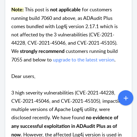
This post is
for customers
Note:
not applicable
running build 7060 and above, as ADAudit Plus
comes bundled with Log4j version 2.17.1 which is
not affected by the 3 vulnerabilities (CVE-2021-
44228, CVE-2021-45046, and CVE-2021-45105).
We
customers running build
strongly recommend
7055 and below to
upgrade to the latest version
.
Dear users,
3 high severity vulnerabilities (CVE-2021-44228,
CVE-2021-45046, and CVE-2021-45105), impacting
multiple versions of Apache Log4j utility, were
disclosed recently. We have found
no evidence of
any successful exploitation in ADAudit Plus as of
. However, the affected Log4j version is used in
now