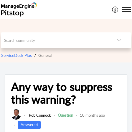
ServiceDesk Plus
General
Any way to suppress
this warning?
Rob Connock
Question
10 months ago
Answered