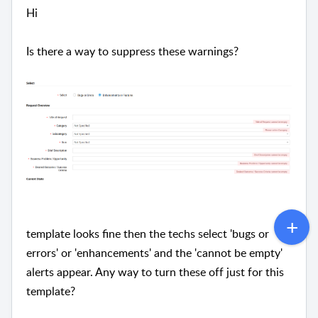
Hi
Is there a way to suppress these warnings?
template looks fine then the techs select 'bugs or
errors' or 'enhancements' and the 'cannot be empty'
alerts appear. Any way to turn these off just for this
template?