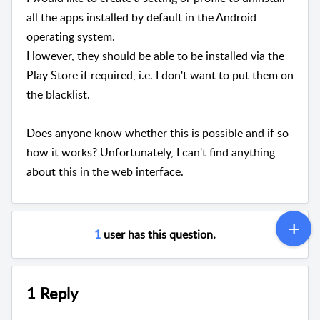
all the apps installed by default in the Android
operating system.
However, they should be able to be installed via the
Play Store if required, i.e. I don't want to put them on
the blacklist.
Does anyone know whether this is possible and if so
how it works? Unfortunately, I can't find anything
about this in the web interface.
1
user has this question.
1 Reply