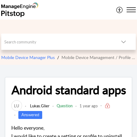
Mobile Device Manager Plus
Mobile Device Management / Profile Management
Android standard apps
LU
Lukas.Glier
Question
1 year ago
Answered
Hello everyone,
I would like to create a setting or profile to uninstall