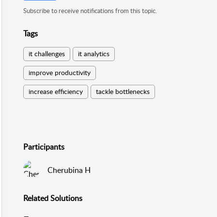
Subscribe to receive notifications from this topic.
Tags
it challenges
it analytics
improve productivity
increase efficiency
tackle bottlenecks
Participants
Cherubina H
Related
Solutions