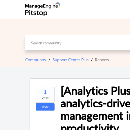
Community
Support Center Plus
Reports
[Analytics Pl
1
vote
analytics-drive
Vote
management i
productivity