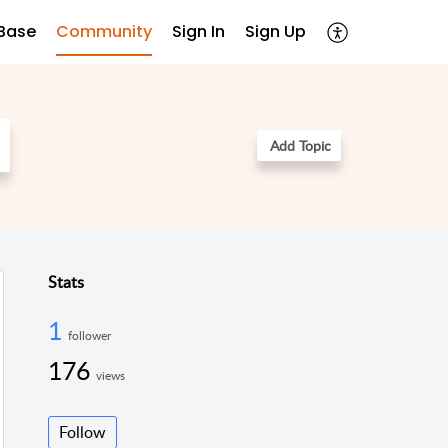
Base
Community
Sign In
Sign Up
Add Topic
Stats
1
follower
176
views
Follow