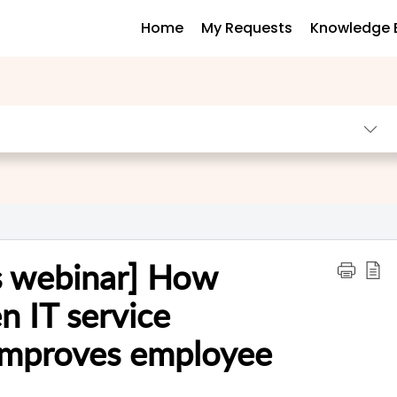
Home
My Requests
Knowledge 
us webinar] How
n IT service
mproves employee