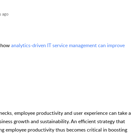
s ago
n how
analytics-driven IT service management can improve
necks, employee productivity and user experience can take a
siness growth and sustainability. An efficient strategy that
ng employee productivity thus becomes critical in boosting