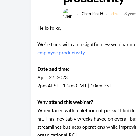
Cherubina H
Idea
3 year
Hello folks,
We're back with an insightful new webinar o
employee productivity
.
Date and time:
April 27, 2023
2pm AEST | 10am GMT | 10am PST
Why attend this webinar?
When faced with a plethora of pesky IT bottle
hit. This inevitably wrecks havoc on overall bu
streamlines business operations while improvi
organizational ROI.