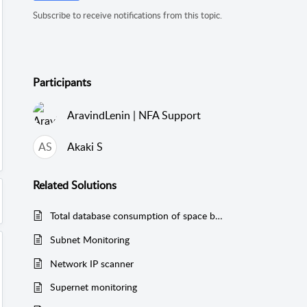
Subscribe to receive notifications from this topic.
Participants
AravindLenin | NFA Support
AS
Akaki S
Related
Solutions
Total database consumption of space by NFA
Subnet Monitoring
Network IP scanner
Supernet monitoring