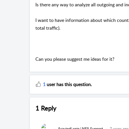
Is there any way to analyze all outgoing and i
I want to have information about which count
total traffic).
Can you please suggest me ideas for it?
1
user has this question.
1 Reply
AravindLenin | NFA Support
7 years ago