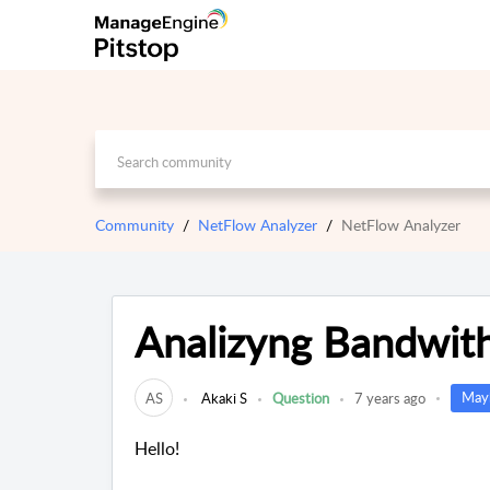
Community
NetFlow Analyzer
NetFlow Analyzer
Analizyng Bandwith
Mayb
AS
Akaki S
Question
7 years ago
Hello!