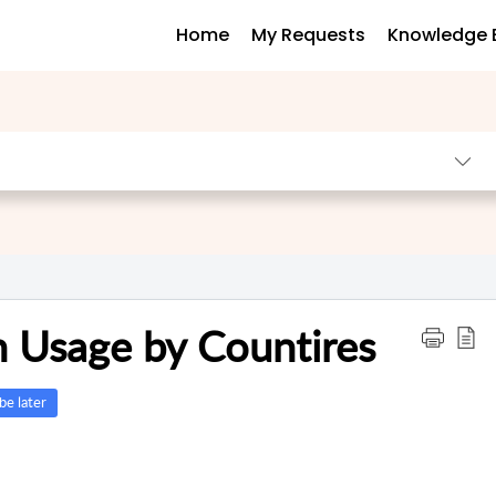
Home
My Requests
Knowledge 
 Usage by Countires
e later