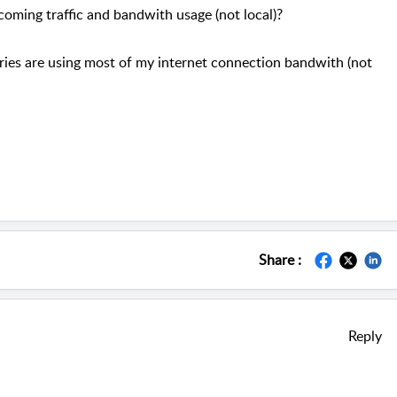
ncoming traffic and bandwith usage (not local)?
ries are using most of my internet connection bandwith (not
Share :
Reply