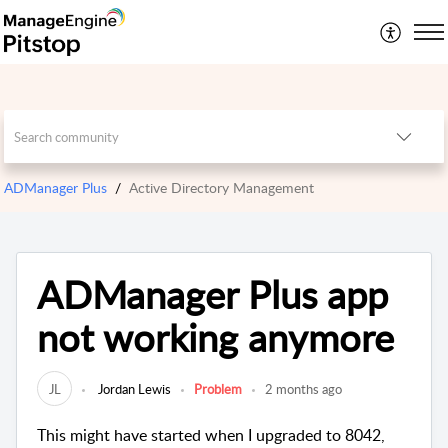
ADManager Plus
Active Directory Management
ADManager Plus app
not working anymore
JL
Jordan Lewis
Problem
2 months ago
This might have started when I upgraded to 8042,