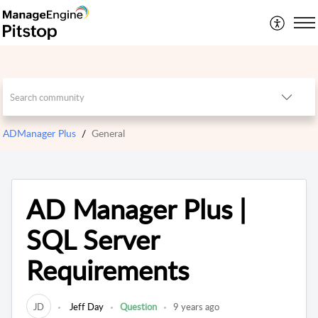
ADManager Plus
General
AD Manager Plus |
SQL Server
Requirements
JD
Jeff Day
Question
9 years ago