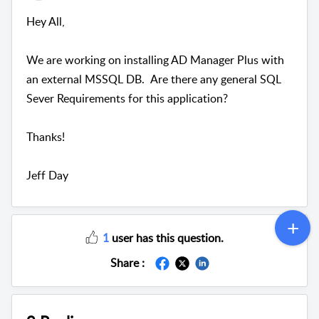
Hey All,
We are working on installing AD Manager Plus with
an external MSSQL DB. Are there any general SQL
Sever Requirements for this application?
Thanks!
Jeff Day
1
user has this question.
Share :