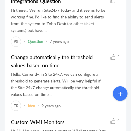
1
Integrations Question
Hi there... We run Site24x7 today and it seems to be
working fine. I'd like to find the ability to send alerts
from the system to Zoho Desk (or other ticket
systems) but have ...
PS
Question
7 years ago
Change automatically the threshold
1
values based on time
Hello, Currently, in Site 24x7, we can configure a
threshold to generate alerts. Will be very helpful if
the Site 24x7 change automatically the threshold
values based on time....
TR
Idea
9 years ago
1
Custom WMI Monitors
Hi All! How can i create a custom WMI monitor (site