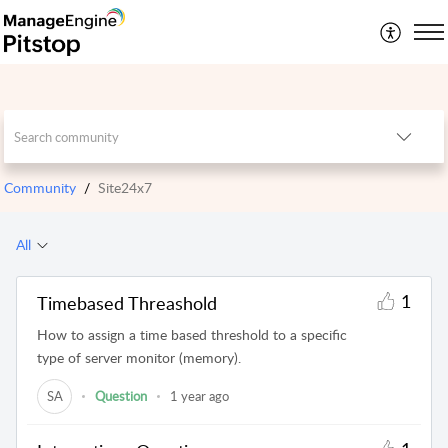
Community
Site24x7
All
1
Timebased Threashold
How to assign a time based threshold to a specific
type of server monitor (memory).
SA
Question
1 year ago