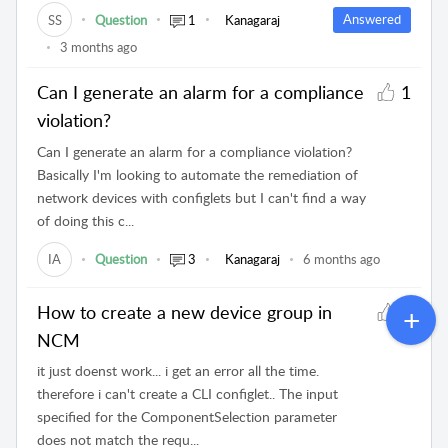
Answered
SS
Question
1
Kanagaraj
3 months ago
Can I generate an alarm for a compliance
1
violation?
Can I generate an alarm for a compliance violation?
Basically I'm looking to automate the remediation of
network devices with configlets but I can't find a way
of doing this c...
IA
Question
3
Kanagaraj
6 months ago
How to create a new device group in
1
NCM
it just doenst work... i get an error all the time.
therefore i can't create a CLI configlet.. The input
specified for the ComponentSelection parameter
does not match the requ...