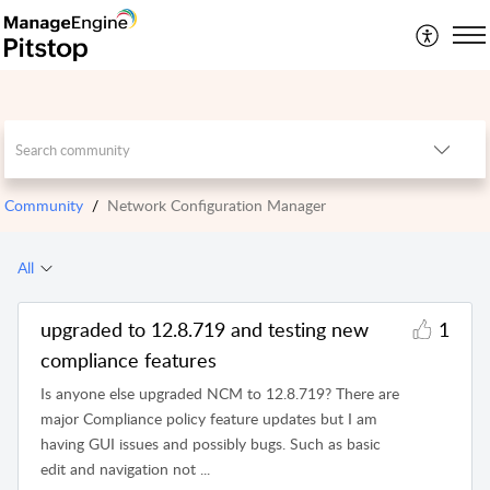
Community
Network Configuration Manager
All
upgraded to 12.8.719 and testing new
1
compliance features
Is anyone else upgraded NCM to 12.8.719? There are
major Compliance policy feature updates but I am
having GUI issues and possibly bugs. Such as basic
edit and navigation not ...