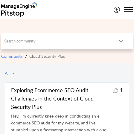
Community
Cloud Security Plus
All
Exploring Ecommerce SEO Audit
1
Challenges in the Context of Cloud
Security Plus
Hey, I'm currently knee-deep in conducting an e-
commerce SEO audit for my website, and I've
stumbled upon a fascinating intersection with cloud