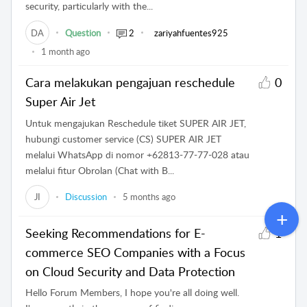
security, particularly with the...
DA
Question
2
zariyahfuentes925
1 month ago
Cara melakukan pengajuan reschedule
0
Super Air Jet
Untuk mengajukan Reschedule tiket SUPER AIR JET,
hubungi customer service (CS) SUPER AIR JET
melalui WhatsApp di nomor +62813-77-77-028 atau
melalui fitur Obrolan (Chat with B...
JI
Discussion
5 months ago
Seeking Recommendations for E-
1
commerce SEO Companies with a Focus
on Cloud Security and Data Protection
Hello Forum Members, I hope you're all doing well.