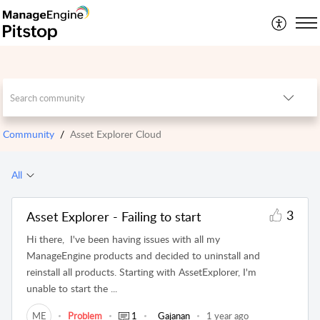
Community
Asset Explorer Cloud
All
3
Asset Explorer - Failing to start
Hi there, I've been having issues with all my
ManageEngine products and decided to uninstall and
reinstall all products. Starting with AssetExplorer, I'm
unable to start the ...
ME
Problem
1
Gajanan
1 year ago