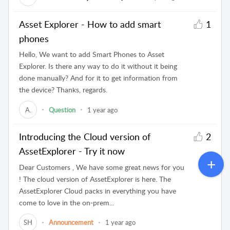
Asset Explorer - How to add smart
1
phones
Hello, We want to add Smart Phones to Asset
Explorer. Is there any way to do it without it being
done manually? And for it to get information from
the device? Thanks, regards.
A.
Question
1 year ago
Introducing the Cloud version of
2
AssetExplorer - Try it now
Dear Customers , We have some great news for you
! The cloud version of AssetExplorer is here. The
AssetExplorer Cloud packs in everything you have
come to love in the on-prem...
SH
Announcement
1 year ago