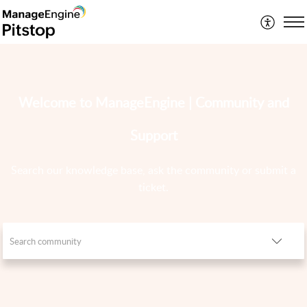
Welcome to ManageEngine | Community and
Support
Search our knowledge base, ask the community or submit a
ticket.