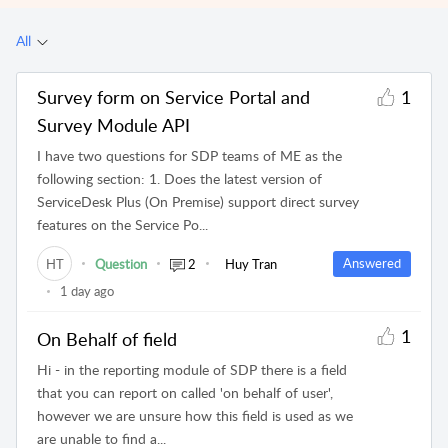
All
Survey form on Service Portal and
1
Survey Module API
I have two questions for SDP teams of ME as the
following section: 1. Does the latest version of
ServiceDesk Plus (On Premise) support direct survey
features on the Service Po...
Answered
HT
Question
2
Huy Tran
1 day ago
1
On Behalf of field
Hi - in the reporting module of SDP there is a field
that you can report on called 'on behalf of user',
however we are unsure how this field is used as we
are unable to find a...